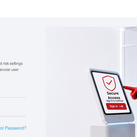
 risk settings
ranular user
ot Password?