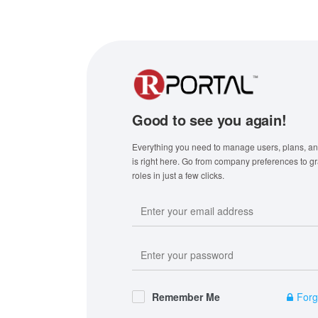
Good to see you again!
Everything you need to manage users, plans, and
is right here. Go from company preferences to g
roles in just a few clicks.
Remember Me
Forg