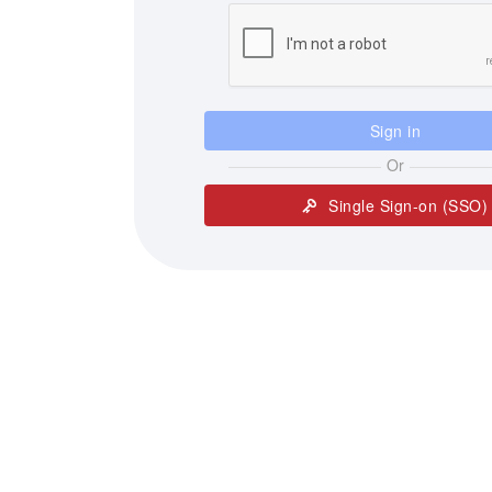
Sign in
Or
Single Sign-on (SSO)